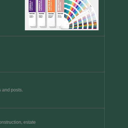
s and posts.
nstruction, estate