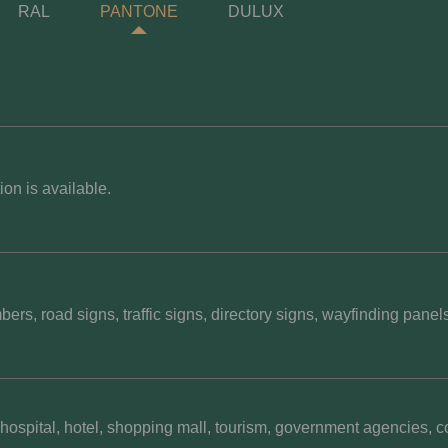
RAL
PANTONE
DULUX
on is available.
rs, road signs, traffic signs, directory signs, wayfinding panel
hospital, hotel, shopping mall, tourism, government agencies, co