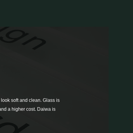
look soft and clean. Glass is
, and a higher cost. Daiwa is