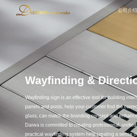
公司介
Wayfinding & Directi
Wayfinding sign is an effective tool for building int
panels and posts, help your customer find the correc
glass, can match the branding concept and enhance
Daiwa is committed to creating professional, unified
practical wayfinding system help creating a sense of