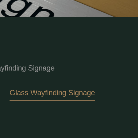
finding Signage
Glass Wayfinding Signage