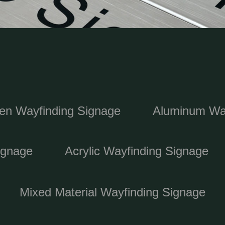
n Wayfinding Signage
Aluminum Way
ignage
Acrylic Wayfinding Signage
Mixed Material Wayfinding Signage