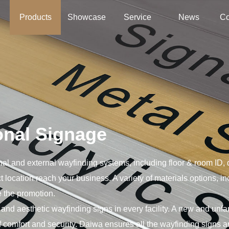
绍
Products
Showcase
Service
News
Co
onal Signage
ernal and external wayfinding systems, including floor & room ID, 
t location reach your business. A variety of materials options, i
 the promotion.
 and aesthetic wayfinding signs in every facility. A new and unf
 comfort and security. Daiwa ensures all the wayfinding signs ar