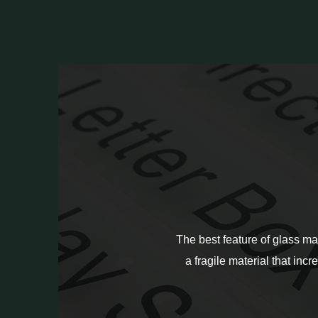
The best feature of glass ma
a fragile material that incr