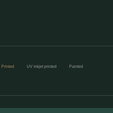
 Printed
UV inkjet printed
Painted