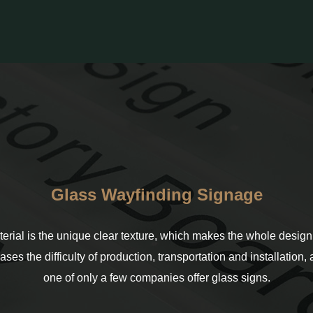
Glass Wayfinding Signage
terial is the unique clear texture, which makes the whole design 
eases the difficulty of production, transportation and installation
one of only a few companies offer glass signs.