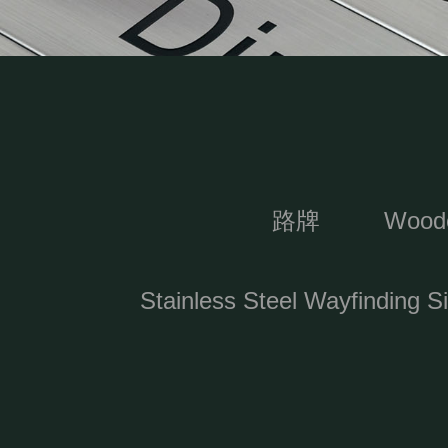
路牌
Woode
Stainless Steel Wayfinding S