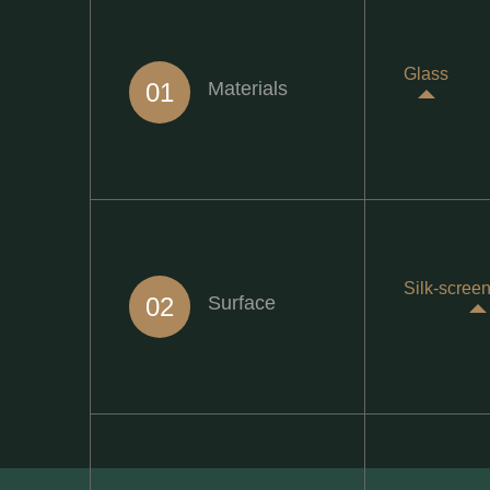
Glass
01
Materials
Silk-screen
02
Surface