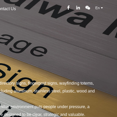
En
ntact Us
directory signs, fingerpost signs, wayfinding totems,
ncluding aluminum, stainless steel, plastic, wood and
amiliar environment puts people under pressure, a
e designed to be clear, strategic and valuable.