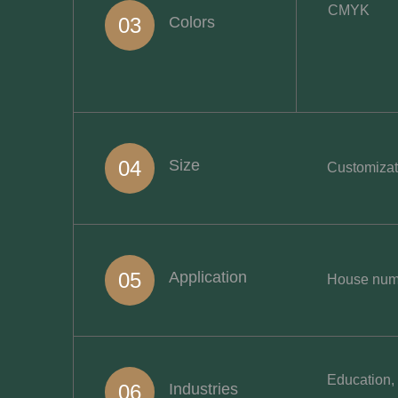
CMYK
03
Colors
04
Size
Customizati
05
Application
House numbe
Education, 
06
Industries