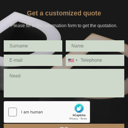
Get a customized quote
Please fill in the information form to get the quotation.