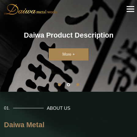
Daiwa Product Description
More +
ABOUT US
01.
Daiwa Metal