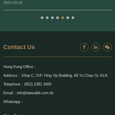
2022-03-19
Contact Us
Hong Kong Office：
Address：Shop C, G/F, Hing Yip Building, 68 Yu Chau St, KLN
Telephone：(852) 2381 2669
Email：info@daiwaltd.com.hk
Whatsapp：