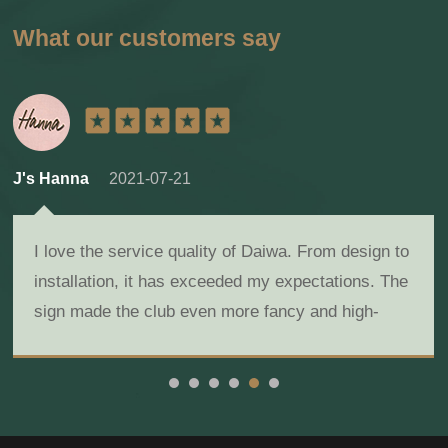
What our customers say
J's Hanna
2021-07-21
I love the service quality of Daiwa. From design to
installation, it has exceeded my expectations. The
sign made the club even more fancy and high-
class!