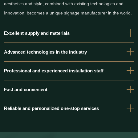
aesthetics and style, combined with existing technologies and
Innovation, becomes a unique signage manufacturer in the world.
Excellent supply and materials
Advanced technologies in the industry
Professional and experienced installation staff
Fast and convenient
Reliable and personalized one-stop services