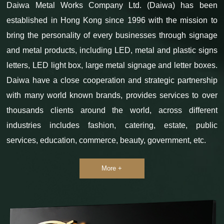
Daiwa Metal Works Company Ltd. (Daiwa) has been
established in Hong Kong since 1996 with the mission to
bring the personality of every businesses through signage
and metal products, including LED, metal and plastic signs
letters, LED light box, large metal signage and letter boxes.
Daiwa have a close cooperation and strategic partnership
with many world known brands, provides services to over
thousands clients around the world, across different
industries includes fashion, catering, estate, public
services, education, commerce, beauty, government, etc.
More +