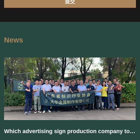
提交
News
Which advertising sign production company to choose? How to avoid being trapped?