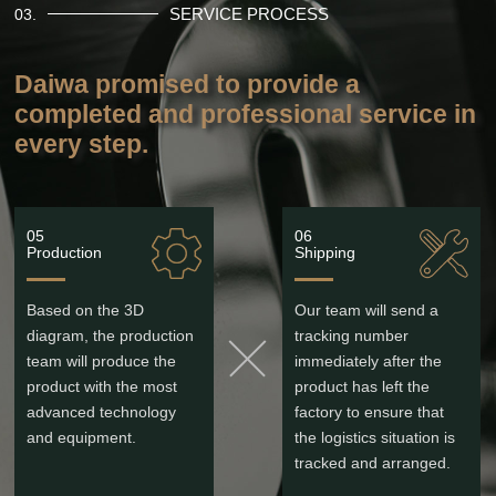
SERVICE PROCESS
03.
Daiwa promised to provide a
completed and professional service in
every step.
05
06
Production
Shipping
Based on the 3D
Our team will send a
diagram, the production
tracking number
team will produce the
immediately after the
product with the most
product has left the
advanced technology
factory to ensure that
and equipment.
the logistics situation is
tracked and arranged.