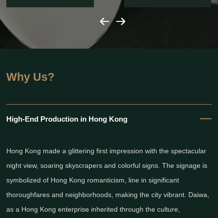
Why Us?
High-End Production in Hong Kong
Hong Kong made a glittering first impression with the spectacular
night view, soaring skyscrapers and colorful signs. The signage is
symbolized of Hong Kong romanticism, line in significant
thoroughfares and neighborhoods, making the city vibrant. Daiwa,
as a Hong Kong enterprise inherited through the culture,