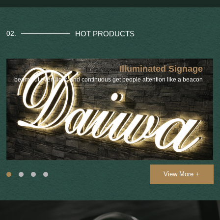
HOT PRODUCTS
02.
Illuminated Signage
beam out even light, and continuous get people attention like a beacon
View More +